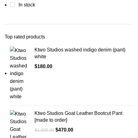
In stock
Top rated products
Ktwo Studios washed indigo denim (pant)
white
$
180.00
Ktwo Studios Goat Leather Bootcut Pant
[made to order]
Original
Current
$
470.00
$
1,000.00
price
price