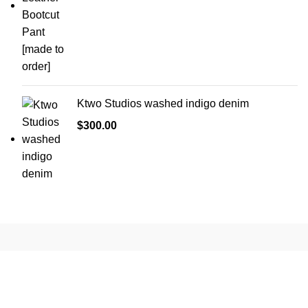
was:
is:
$1,000.00.
$470.00.
Ktwo Studios washed indigo denim
$
300.00