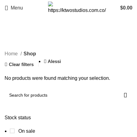
Menu
$
0.00
Shop
Categories
Home
Shop
Alessi
Clear filters
No products were found matching your selection.
Stock status
On sale