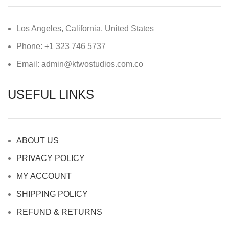
Los Angeles, California, United States
Phone: +1 323 746 5737
Email: admin@ktwostudios.com.co
USEFUL LINKS
ABOUT US
PRIVACY POLICY
MY ACCOUNT
SHIPPING POLICY
REFUND & RETURNS