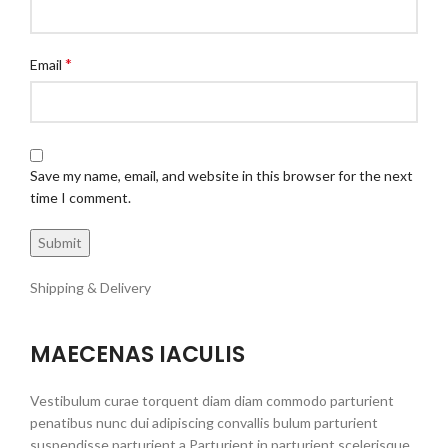
*
Email
Save my name, email, and website in this browser for the next
time I comment.
Shipping & Delivery
MAECENAS IACULIS
Vestibulum curae torquent diam diam commodo parturient
penatibus nunc dui adipiscing convallis bulum parturient
suspendisse parturient a.Parturient in parturient scelerisque