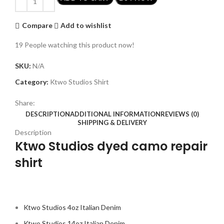
Compare
Add to wishlist
19
People watching this product now!
SKU:
N/A
Category:
Ktwo Studios Shirt
Share:
DESCRIPTION
ADDITIONAL INFORMATION
REVIEWS (0)
SHIPPING & DELIVERY
Description
Ktwo Studios dyed camo repair
shirt
Ktwo Studios 4oz Italian Denim
Ktwo Studios 14oz Italian Denim