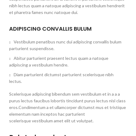
nibh lectus quam a natoque adipiscing a vestibulum hendrerit
et pharetra fames nunc natoque dui.
ADIPISCING CONVALLIS BULUM
Vestibulum penatibus nunc dui adipiscing convallis bulum
parturient suspendisse.
Abitur parturient praesent lectus quam a natoque
adipiscing a vestibulum hendre.
Diam parturient dictumst parturient scelerisque nibh
lectus.
Scelerisque adipiscing bibendum sem vestibulum et in a a a
purus lectus faucibus lobortis tincidunt purus lectus nisl class
eros.Condimentum a et ullamcorper dictumst mus et tristique
elementum nam inceptos hac parturient
scelerisque vestibulum amet elit ut volutpat.