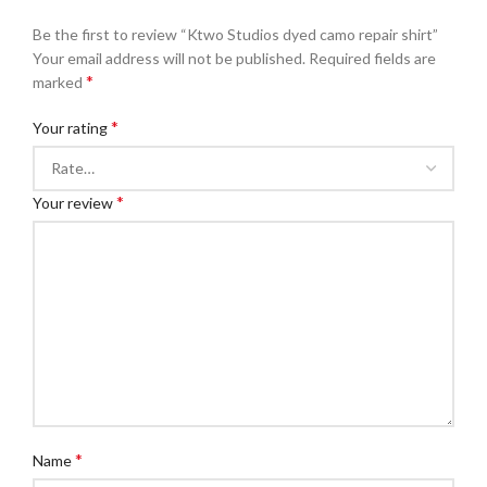
Be the first to review “Ktwo Studios dyed camo repair shirt”
Your email address will not be published.
Required fields are
*
marked
*
Your rating
*
Your review
*
Name