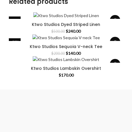
Related products
-52%
Ktwo Studios Dyed Striped Linen
Original
Current
$
240.00
$
500.00
price
price
was:
is:
-30%
Ktwo Studios Sequoia V-neck Tee
$500.00.
$240.00.
Original
Current
$
140.00
$
200.00
price
price
was:
is:
Ktwo Studios Lambskin Overshirt
$200.00.
$140.00.
$
170.00