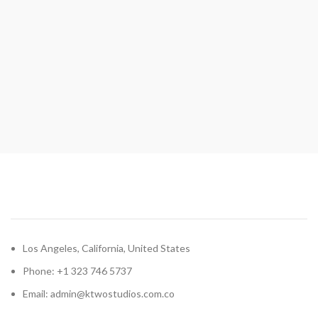
Los Angeles, California, United States
Phone: +1 323 746 5737
Email: admin@ktwostudios.com.co