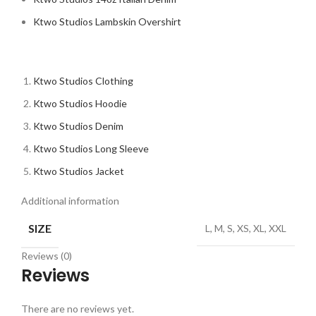
Ktwo Studios Lambskin Overshirt
Ktwo Studios Clothing
Ktwo Studios Hoodie
Ktwo Studios Denim
Ktwo Studios Long Sleeve
Ktwo Studios Jacket
Additional information
SIZE
L, M, S, XS, XL, XXL
Reviews (0)
Reviews
There are no reviews yet.