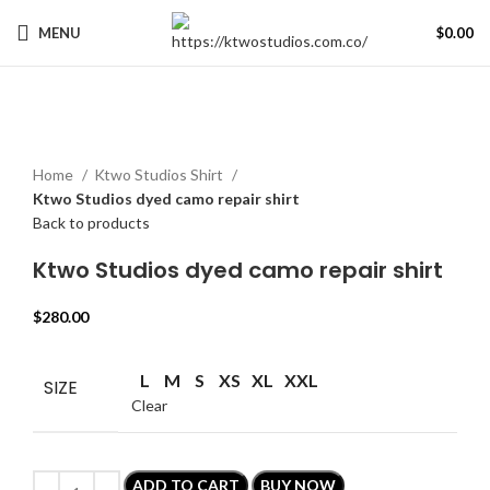
MENU
$
0.00
Click to enlarge
Home
Ktwo Studios Shirt
Ktwo Studios dyed camo repair shirt
Back to products
Ktwo Studios dyed camo repair shirt
$
280.00
L
M
S
XS
XL
XXL
SIZE
Clear
ADD TO CART
BUY NOW