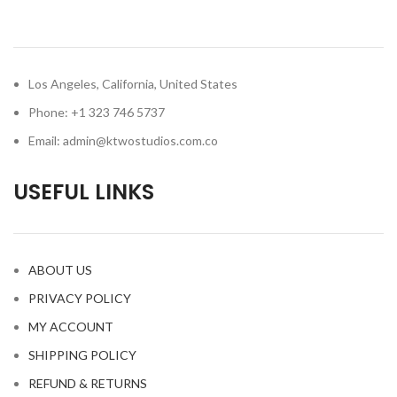
Los Angeles, California, United States
Phone: +1 323 746 5737
Email: admin@ktwostudios.com.co
USEFUL LINKS
ABOUT US
PRIVACY POLICY
MY ACCOUNT
SHIPPING POLICY
REFUND & RETURNS