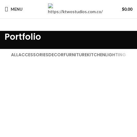
MENU
$
0.00
Portfolio
ALL
ACCESSORIES
DECOR
FURNITURE
KITCHEN
LIGHTING
KITCHEN
SUSPENDISSE QUAM AT VESTIBULUM
FURNITURE
NETUS EU MOLLIS HAC DIGNIS
DECOR
ET VESTIBULUM QUIS A SUSPENDISSE