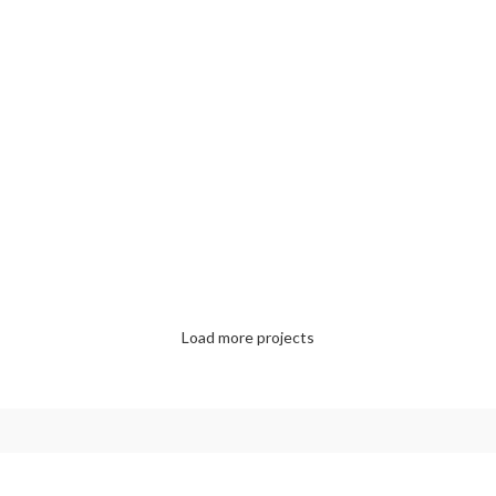
ACCESSORIES
IMPERDIET MAURIS A NONTIN
LIGHTING
VENENATIS NAM PHASELLUS
KITCHEN
LEO UTEU ULLAMCORPER
Load more projects